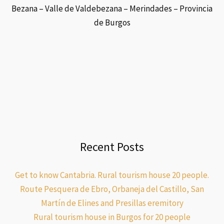
Bezana – Valle de Valdebezana – Merindades – Provincia
de Burgos
Recent Posts
Get to know Cantabria. Rural tourism house 20 people.
Route Pesquera de Ebro, Orbaneja del Castillo, San
Martín de Elines and Presillas eremitory
Rural tourism house in Burgos for 20 people