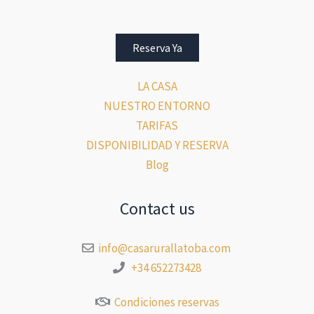
Reserva Ya
LA CASA
NUESTRO ENTORNO
TARIFAS
DISPONIBILIDAD Y RESERVA
Blog
Contact us
info@casarurallatoba.com
+34 652273428
Condiciones reservas