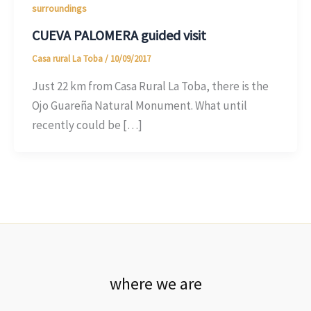
surroundings
CUEVA PALOMERA guided visit
Casa rural La Toba
/
10/09/2017
Just 22 km from Casa Rural La Toba, there is the
Ojo Guareña Natural Monument. What until
recently could be […]
where we are