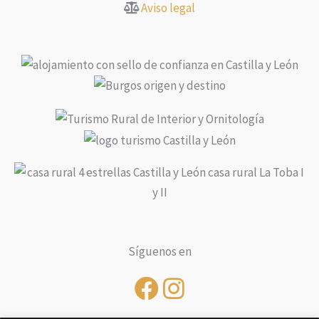
Aviso legal
Síguenos en