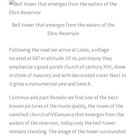
Bell tower that emerges from the waters of the
Ebro Reservoir
Following the road we arrive at Llano, a village
located at 847 m altitude. Of its patrimony they
emphasize a good parish church of century XVII, done
in stone of masonry and with decorated cover. Next to
it grow a monumental yew and beech.
Continue and past Renedo we find one of the best-
known pictures of the municipality, the tower of the
vanished church of Villanueva that emerges from the
waters of the reservoir, today only the bell tower
remains standing. The image of the tower surrounded