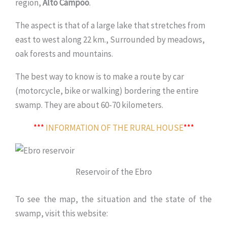
region,
Alto Campoo
.
The aspect is that of a large lake that stretches from
east to west along 22 km., Surrounded by meadows,
oak forests and mountains.
The best way to know is to make a route by car
(motorcycle, bike or walking) bordering the entire
swamp. They are about 60-70 kilometers.
***
INFORMATION OF THE RURAL HOUSE
***
Reservoir of the Ebro
To see the map, the situation and the state of the
swamp, visit this website: