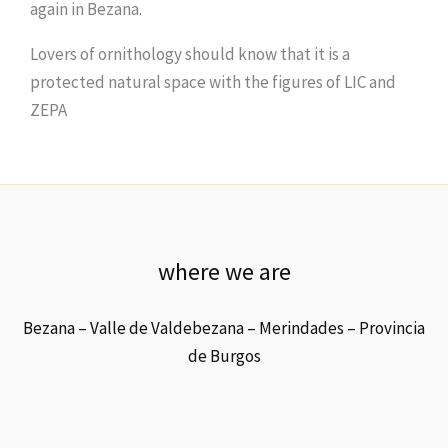
again in Bezana.
Lovers of ornithology should know that it is a
protected natural space with the figures of LIC and
ZEPA
where we are
Bezana – Valle de Valdebezana – Merindades – Provincia
de Burgos