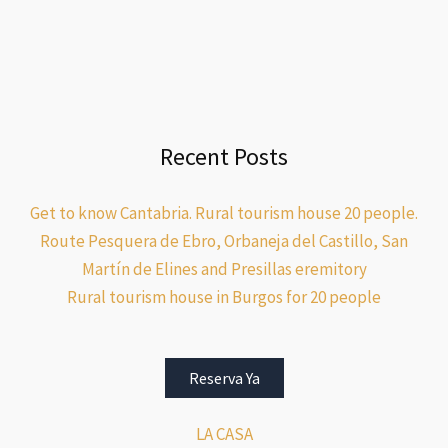
Recent Posts
Get to know Cantabria. Rural tourism house 20 people.
Route Pesquera de Ebro, Orbaneja del Castillo, San
Martín de Elines and Presillas eremitory
Rural tourism house in Burgos for 20 people
Reserva Ya
LA CASA