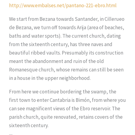
http://www.embalses.net/pantano-221-ebro.html
We start from Bezana towards Santander, in Cillerueo
de Bezana, we turn off towards Arija (area of beaches,
baths and water sports). The current church, dating
from the sixteenth century, has three naves and
beautiful ribbed vaults. Presumably its construction
meant the abandonment and ruin of the old
Romanesque church, whose remains can still be seen
in a house in the upper neighborhood.
From here we continue bordering the swamp, the
first town to enter Cantabria is Bimón, from where you
can see magnificent views of the Ebro reservoir. The
parish church, quite renovated, retains covers of the
sixteenth century.