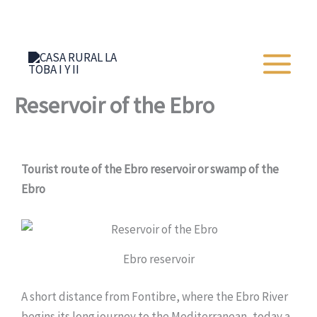
Skip
+34 652 273 428
to
content
Reservoir of the Ebro
Tourist route of the Ebro reservoir or swamp of the
Ebro
Ebro reservoir
A short distance from Fontibre, where the Ebro River
begins its long journey to the Mediterranean, today a