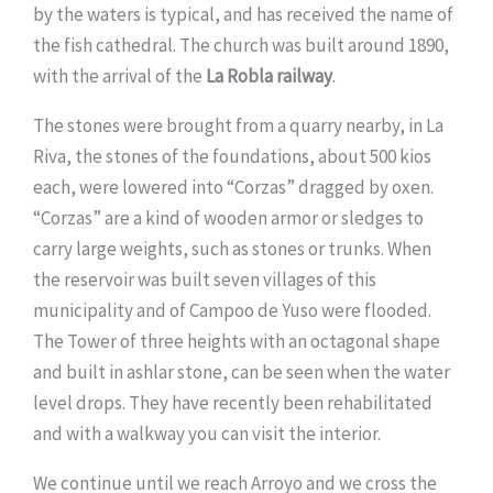
by the waters is typical, and has received the name of
the fish cathedral. The church was built around 1890,
with the arrival of the
La Robla railway
.
The stones were brought from a quarry nearby, in La
Riva, the stones of the foundations, about 500 kios
each, were lowered into “Corzas” dragged by oxen.
“Corzas” are a kind of wooden armor or sledges to
carry large weights, such as stones or trunks. When
the reservoir was built seven villages of this
municipality and of Campoo de Yuso were flooded.
The Tower of three heights with an octagonal shape
and built in ashlar stone, can be seen when the water
level drops. They have recently been rehabilitated
and with a walkway you can visit the interior.
We continue until we reach Arroyo and we cross the