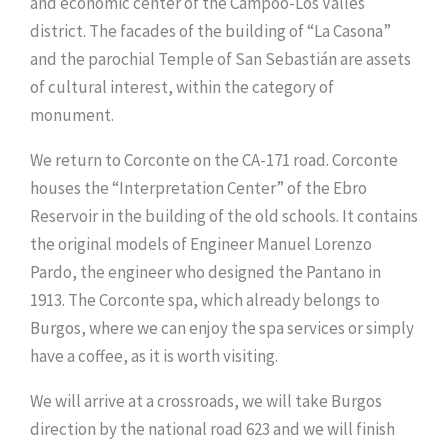
and economic center of the Campoo-Los Valles
district. The facades of the building of “La Casona”
and the parochial Temple of San Sebastián are assets
of cultural interest, within the category of
monument.
We return to Corconte on the CA-171 road. Corconte
houses the “Interpretation Center” of the Ebro
Reservoir in the building of the old schools. It contains
the original models of Engineer Manuel Lorenzo
Pardo, the engineer who designed the Pantano in
1913. The Corconte spa, which already belongs to
Burgos, where we can enjoy the spa services or simply
have a coffee, as it is worth visiting.
We will arrive at a crossroads, we will take Burgos
direction by the national road 623 and we will finish