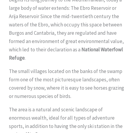
large body of water extends: The Ebro Reservoir or
Arija Reservoir Since the mid-twentieth century the
waters of the Ebro, which occupy this space between
Burgos and Cantabria, they are regulated and have
formed an environment of great environmental value,
which led to their declaration as a
National Waterfowl
Refuge
.
The small villages located on the banks of the swamp
form one of the most picturesque landscapes, often
covered by snow, where it is easy to see horses grazing
or numerous species of birds.
The area is a natural and scenic landscape of
enormous wealth, ideal for all types of adventure
sports, in addition to having the only ski station in the