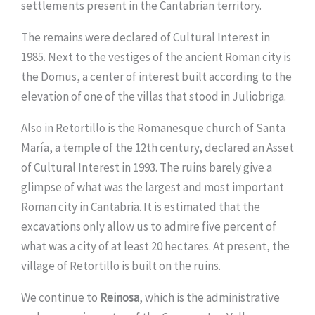
settlements present in the Cantabrian territory.
The remains were declared of Cultural Interest in
1985. Next to the vestiges of the ancient Roman city is
the Domus, a center of interest built according to the
elevation of one of the villas that stood in Juliobriga.
Also in Retortillo is the Romanesque church of Santa
María, a temple of the 12th century, declared an Asset
of Cultural Interest in 1993. The ruins barely give a
glimpse of what was the largest and most important
Roman city in Cantabria. It is estimated that the
excavations only allow us to admire five percent of
what was a city of at least 20 hectares. At present, the
village of Retortillo is built on the ruins.
We continue to
Reinosa
, which is the administrative