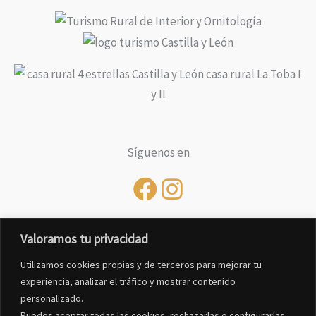
Síguenos en
Valoramos tu privacidad
Utilizamos cookies propias y de terceros para mejorar tu
experiencia, analizar el tráfico y mostrar contenido
personalizado.
Puedes aceptar todas las cookies, rechazarlas o configurarlas