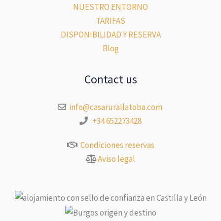
NUESTRO ENTORNO
TARIFAS
DISPONIBILIDAD Y RESERVA
Blog
Contact us
info@casarurallatoba.com
+34 652273428
Condiciones reservas
Aviso legal