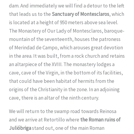
dam. And immediately we will find a detour to the left
that leads us to the
Sanctuary of Montesclaros
, which
is located at a height of 950 meters above sea level.
The Monastery of Our Lady of Montesclaros, baroque-
mountain of the seventeenth, houses the patroness
of Merindad de Campo, which arouses great devotion
in the area. It was built, from a rock church and retains
an altarpiece of the XVIII. The monastery lodges a
cave, cave of the Virgin, in the bottom of its facilities,
that could have been habitat of hermits from the
origins of the Christianity in the zone. In an adjoining
cave, there is an altar of the ninth century.
We will return to the swamp road towards Reinosa
and we arrive at Retortillo where
the Roman ruins of
Julióbriga
stand out, one of the main Roman