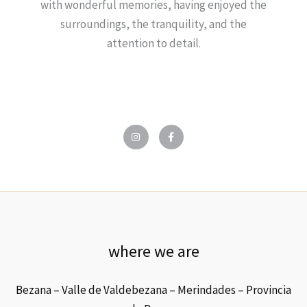
with wonderful memories, having enjoyed the
surroundings, the tranquility, and the
attention to detail.
I
F
n
a
s
c
t
e
a
b
g
o
r
o
a
k
m
-
f
where we are
Bezana – Valle de Valdebezana – Merindades – Provincia