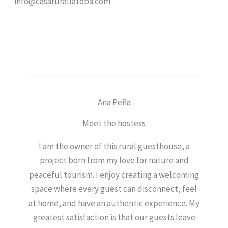
info@casarurallatoba.com
Ana Peña
Meet the hostess
I am the owner of this rural guesthouse, a
project born from my love for nature and
peaceful tourism. I enjoy creating a welcoming
space where every guest can disconnect, feel
at home, and have an authentic experience. My
greatest satisfaction is that our guests leave