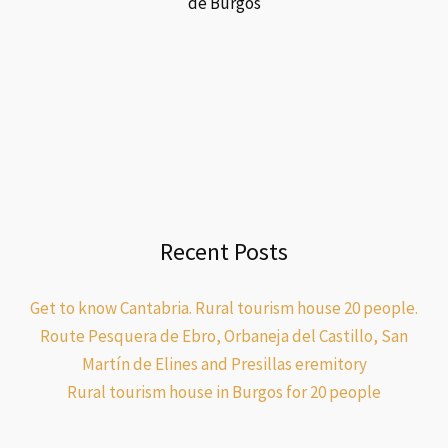
de Burgos
Recent Posts
Get to know Cantabria. Rural tourism house 20 people.
Route Pesquera de Ebro, Orbaneja del Castillo, San
Martín de Elines and Presillas eremitory
Rural tourism house in Burgos for 20 people