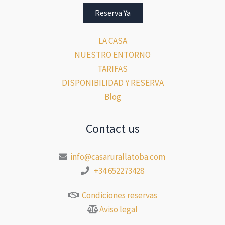
Reserva Ya
LA CASA
NUESTRO ENTORNO
TARIFAS
DISPONIBILIDAD Y RESERVA
Blog
Contact us
info@casarurallatoba.com
+34 652273428
Condiciones reservas
Aviso legal