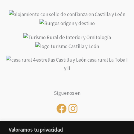
Síguenos en
Valoramos tu privacidad