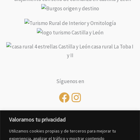
Síguenos en
Valoramos tu privacidad
Utilizamos cookies propias y de terceros para mejorar tu
experiencia, analizar el tráfico y mostrar contenido