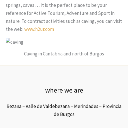
springs, caves … It is the perfect place to be your
reference for Active Tourism, Adventure and Sport in
nature. To contract activities such as caving, you can visit
the web:
www.h2ur.com
Caving in Cantabria and north of Burgos
where we are
Bezana – Valle de Valdebezana – Merindades – Provincia
de Burgos