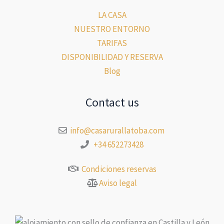
LA CASA
NUESTRO ENTORNO
TARIFAS
DISPONIBILIDAD Y RESERVA
Blog
Contact us
info@casarurallatoba.com
+34 652273428
Condiciones reservas
Aviso legal