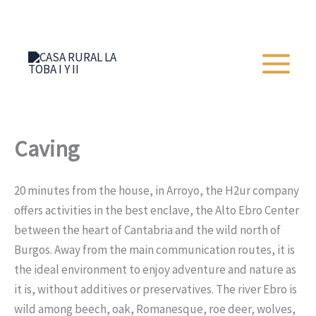
Skip
+34 652 273 428
to
content
Caving
20 minutes from the house, in Arroyo, the H2ur company
offers activities in the best enclave, the Alto Ebro Center
between the heart of Cantabria and the wild north of
Burgos. Away from the main communication routes, it is
the ideal environment to enjoy adventure and nature as
it is, without additives or preservatives. The river Ebro is
wild among beech, oak, Romanesque, roe deer, wolves,