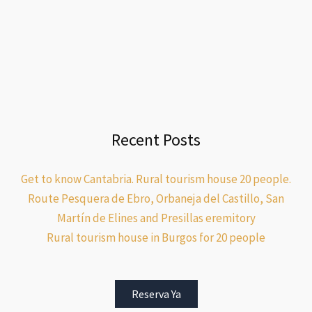
Recent Posts
Get to know Cantabria. Rural tourism house 20 people.
Route Pesquera de Ebro, Orbaneja del Castillo, San
Martín de Elines and Presillas eremitory
Rural tourism house in Burgos for 20 people
Reserva Ya